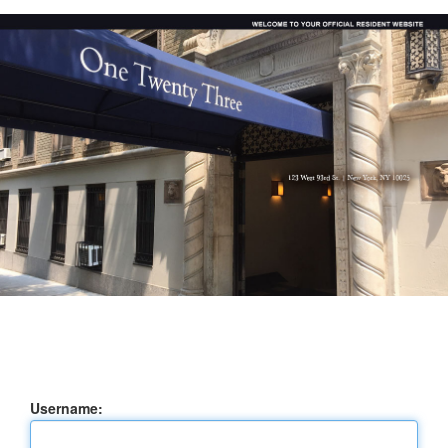
Username: