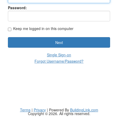
Password:
Keep me logged in on this computer
Next
Single Sign-on
Forgot Username/Password?
Terms
|
Privacy
| Powered By
BuildingLink.com
Copyright © 2026. All rights reserved.